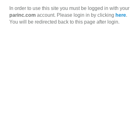
Skip
In order to use this site you must be logged in with your
to
parinc.com
account. Please login in by clicking
here
.
main
You will be redirected back to this page after login.
content