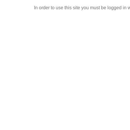
Skip
In order to use this site you must be logged in 
to
main
content