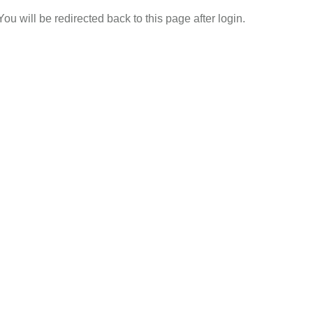
 You will be redirected back to this page after login.