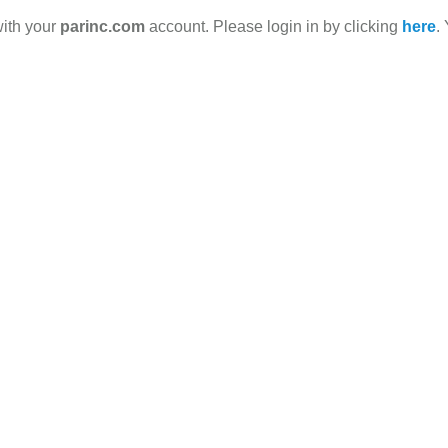
with your
parinc.com
account. Please login in by clicking
here
.