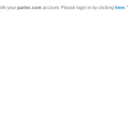
with your
parinc.com
account. Please login in by clicking
here
.