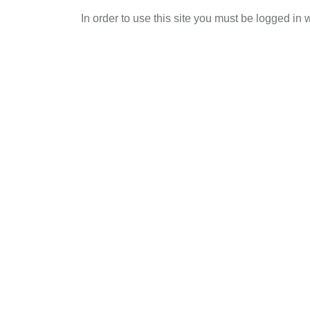
Skip
In order to use this site you must be logged in 
to
main
content