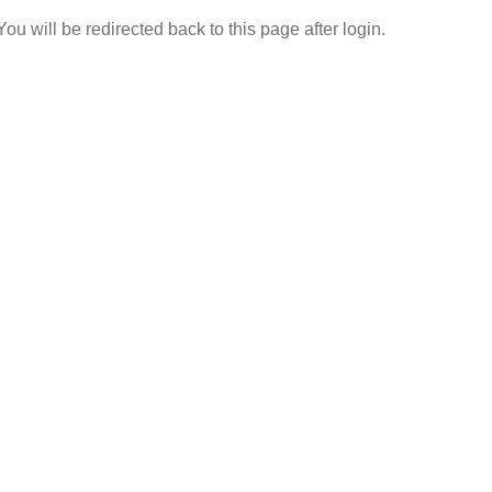
 You will be redirected back to this page after login.