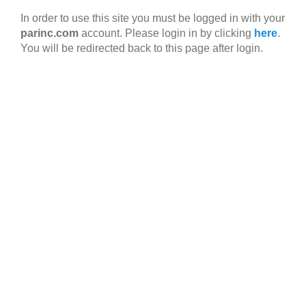
Skip
In order to use this site you must be logged in with your
to
parinc.com
account. Please login in by clicking
here
.
main
You will be redirected back to this page after login.
content